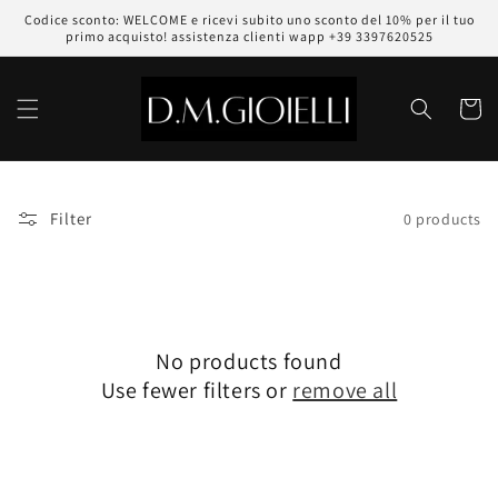
Skip to
Codice sconto: WELCOME e ricevi subito uno sconto del 10% per il tuo
content
primo acquisto! assistenza clienti wapp +39 3397620525
Cart
Filter
0 products
No products found
Use fewer filters or
remove all