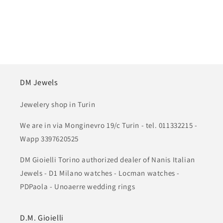
DM Jewels
Jewelery shop in Turin
We are in via Monginevro 19/c Turin - tel. 011332215 -
Wapp 3397620525
DM Gioielli Torino authorized dealer of Nanis Italian
Jewels - D1 Milano watches - Locman watches -
PDPaola - Unoaerre wedding rings
D.M. Gioielli