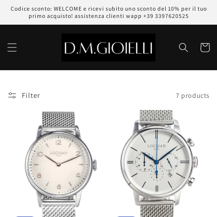
Skip to
Codice sconto: WELCOME e ricevi subito uno sconto del 10% per il tuo
content
primo acquisto! assistenza clienti wapp +39 3397620525
Cart
Filter
7 products