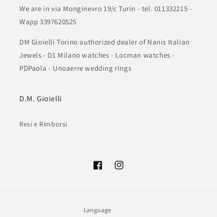
We are in via Monginevro 19/c Turin - tel. 011332215 -
Wapp 3397620525
DM Gioielli Torino authorized dealer of Nanis Italian
Jewels - D1 Milano watches - Locman watches -
PDPaola - Unoaerre wedding rings
D.M. Gioielli
Resi e Rimborsi
Facebook
Instagram
Language