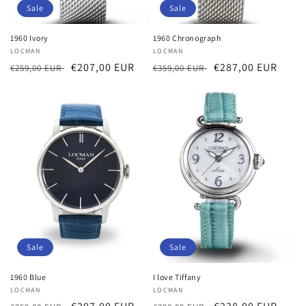
Sale
Sale
1960 Ivory
1960 Chronograph
Vendor:
LOCMAN
Vendor:
LOCMAN
Regular
Sale
€207,00 EUR
Regular
Sale
€287,00 EUR
€259,00 EUR
€359,00 EUR
price
price
price
price
Sale
Sale
1960 Blue
I love Tiffany
Vendor:
LOCMAN
Vendor:
LOCMAN