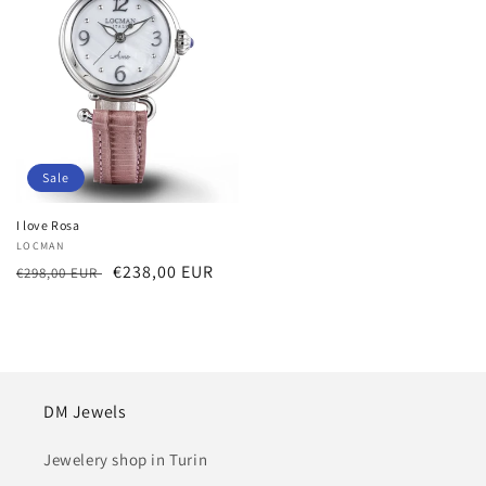
Sale
I love Rosa
Vendor:
LOCMAN
Regular
Sale
€238,00 EUR
€298,00 EUR
price
price
DM Jewels
Jewelery shop in Turin